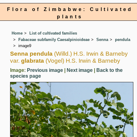
Flora of Zimbabwe: Cultivated
plants
Home
List of cultivated families
Fabaceae subfamily Caesalpinioideae
Senna
pendula
image9
Senna pendula
(Willd.) H.S. Irwin & Barneby
var.
glabrata
(Vogel) H.S. Irwin & Barneby
Image:
Previous image
|
Next image
|
Back to the
species page