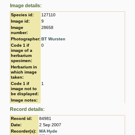
Image details:
Species id:
127110
Image id:
9
Image
28658
number:
Photographer:
BT Wursten
Code 1 if
0
image of a
herbarium
specimen:
Herbarium in
which image
taken:
Code 1 if
1
image not to
be displayed:
Image notes:
Record details:
Record id:
84981
Date:
2 Sep 2007
Recorder(s):
MA Hyde