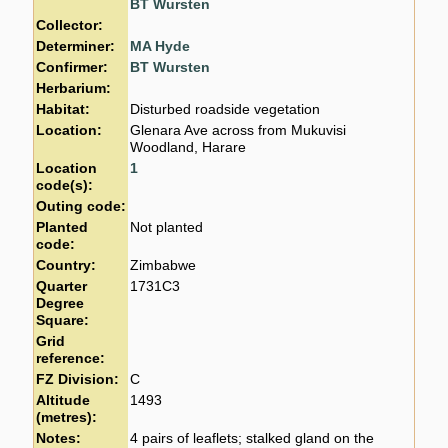
BT Wursten
Collector:
Determiner:
MA Hyde
Confirmer:
BT Wursten
Herbarium:
Habitat:
Disturbed roadside vegetation
Location:
Glenara Ave across from Mukuvisi
Woodland, Harare
Location
1
code(s):
Outing code:
Planted
Not planted
code:
Country:
Zimbabwe
Quarter
1731C3
Degree
Square:
Grid
reference:
FZ Division:
C
Altitude
1493
(metres):
Notes:
4 pairs of leaflets; stalked gland on the