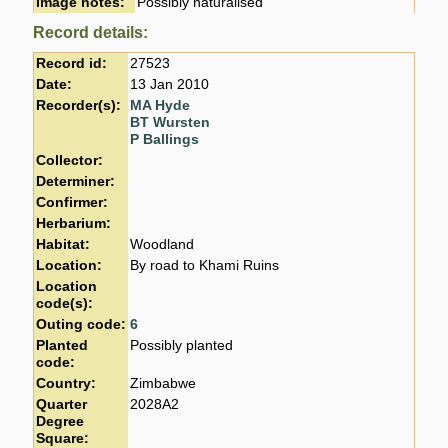
Image notes:
Possibly naturalised
Record details:
Record id:
27523
Date:
13 Jan 2010
Recorder(s):
MA Hyde
BT Wursten
P Ballings
Collector:
Determiner:
Confirmer:
Herbarium:
Habitat:
Woodland
Location:
By road to Khami Ruins
Location
code(s):
Outing code:
6
Planted
Possibly planted
code:
Country:
Zimbabwe
Quarter
2028A2
Degree
Square: