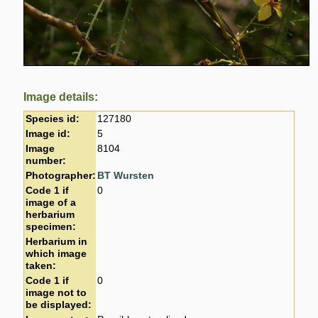
Image details:
Species id:
127180
Image id:
5
Image
8104
number:
Photographer:
BT Wursten
Code 1 if
0
image of a
herbarium
specimen:
Herbarium in
which image
taken:
Code 1 if
0
image not to
be displayed: