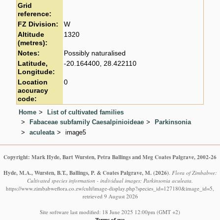
Grid
reference:
FZ Division:
W
Altitude
1320
(metres):
Notes:
Possibly naturalised
Latitude,
-20.164400, 28.422110
Longitude:
Location
0
accuracy
code:
Home
List of cultivated families
Fabaceae subfamily Caesalpinioideae
Parkinsonia
aculeata
image5
Copyright: Mark Hyde, Bart Wursten, Petra Ballings and Meg Coates Palgrave, 2002-26
Hyde, M.A., Wursten, B.T., Ballings, P. & Coates Palgrave, M.
(2026)
.
Flora of Zimbabwe:
Cultivated species information - individual images: Parkinsonia aculeata.
https://www.zimbabweflora.co.zw/cult/image-display.php?species_id=127180&image_id=5,
retrieved 9 August 2026
Site software last modified: 18 June 2025 12:00pm (GMT +2)
Terms of use