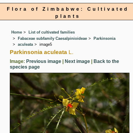
Flora of Zimbabwe: Cultivated
plants
Home
List of cultivated families
Fabaceae subfamily Caesalpinioideae
Parkinsonia
aculeata
image5
Parkinsonia aculeata
L.
Image:
Previous image
|
Next image
|
Back to the
species page