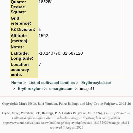
Quarter
1832B1
Degree
Square:
Grid
reference:
FZ Division:
E
Altitude
1592
(metres):
Notes:
Latitude,
-18.140770, 32.687120
Longitude:
Location
7
accuracy
code:
Home
List of cultivated families
Erythroxylaceae
Erythroxylum
emarginatum
image11
Copyright: Mark Hyde, Bart Wursten, Petra Ballings and Meg Coates Palgrave, 2002-26
Hyde, M.A., Wursten, B.T., Ballings, P. & Coates Palgrave, M.
(2026)
.
Flora of Zimbabwe:
Cultivated species information - individual images: Erythroxylum emarginatum.
https://www.zimbabweflora.co.zw/cult/image-display.php?species_id=132920&image_id=11,
retrieved 7 August 2026