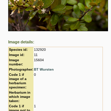
Image details:
Species id:
132920
Image id:
11
Image
15604
number:
Photographer:
BT Wursten
Code 1 if
0
image of a
herbarium
specimen:
Herbarium in
which image
taken:
Code 1 if
1
image not to