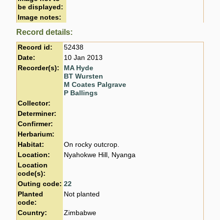
be displayed:
Image notes:
Record details:
Record id:
52438
Date:
10 Jan 2013
Recorder(s):
MA Hyde
BT Wursten
M Coates Palgrave
P Ballings
Collector:
Determiner:
Confirmer:
Herbarium:
Habitat:
On rocky outcrop.
Location:
Nyahokwe Hill, Nyanga
Location
code(s):
Outing code:
22
Planted
Not planted
code:
Country:
Zimbabwe