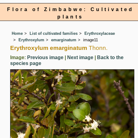
Flora of Zimbabwe: Cultivated
plants
Home
List of cultivated families
Erythroxylaceae
Erythroxylum
emarginatum
image11
Erythroxylum emarginatum
Thonn.
Image:
Previous image
|
Next image
|
Back to the
species page