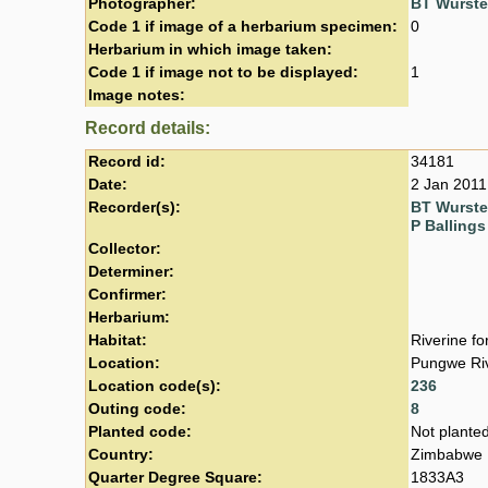
Photographer:
BT Wurst
Code 1 if image of a herbarium specimen:
0
Herbarium in which image taken:
Code 1 if image not to be displayed:
1
Image notes:
Record details:
Record id:
34181
Date:
2 Jan 2011
Recorder(s):
BT Wurst
P Ballings
Collector:
Determiner:
Confirmer:
Herbarium:
Habitat:
Riverine fo
Location:
Pungwe Riv
Location code(s):
236
Outing code:
8
Planted code:
Not plante
Country:
Zimbabwe
Quarter Degree Square:
1833A3