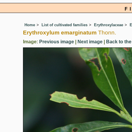
F
Home
List of cultivated families
Erythroxylaceae
E
Erythroxylum emarginatum
Thonn.
Image:
Previous image
|
Next image
|
Back to the