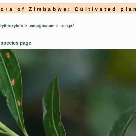
lora of Zimbabwe: Cultivated pla
rythroxylum
emarginatum
image7
 species page