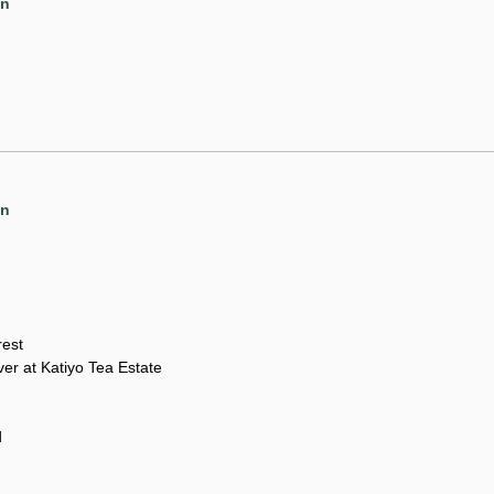
en
en
rest
er at Katiyo Tea Estate
d