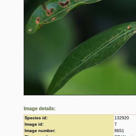
Image details:
Species id:
132920
Image id:
7
Image number:
8651