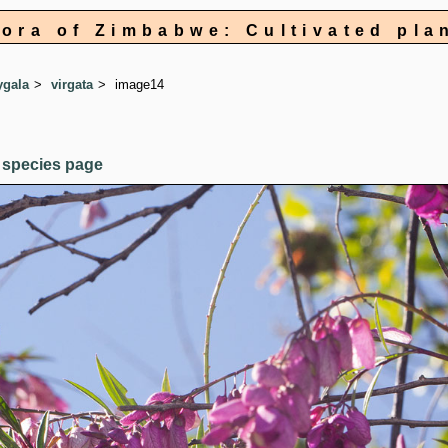
lora of Zimbabwe: Cultivated pla
ygala
virgata
image14
 species page