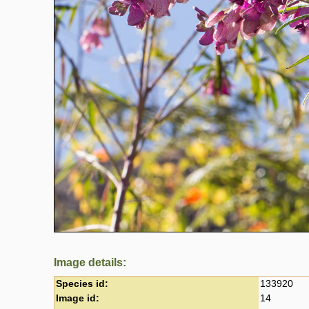
Image details:
Species id:
133920
Image id:
14