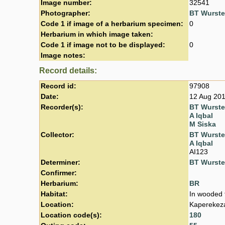
Image number:
32541
Photographer:
BT Wurst
Code 1 if image of a herbarium specimen:
0
Herbarium in which image taken:
Code 1 if image not to be displayed:
0
Image notes:
Record details:
Record id:
97908
Date:
12 Aug 20
Recorder(s):
BT Wurst
A Iqbal
M Siska
Collector:
BT Wurst
A Iqbal
AI123
Determiner:
BT Wurst
Confirmer:
Herbarium:
BR
Habitat:
In wooded t
Location:
Kaperekeza
Location code(s):
180