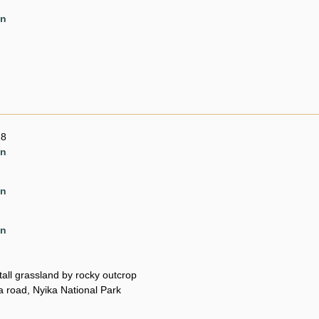
en
18
en
en
en
all grassland by rocky outcrop
 road, Nyika National Park