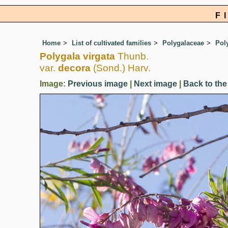
F
Home
List of cultivated families
Polygalaceae
Pol
Polygala virgata
Thunb.
var.
decora
(Sond.) Harv.
Image:
Previous image
|
Next image
|
Back to the