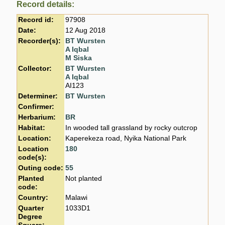
Record details:
Record id:
97908
Date:
12 Aug 2018
Recorder(s):
BT Wursten
A Iqbal
M Siska
Collector:
BT Wursten
A Iqbal
AI123
Determiner:
BT Wursten
Confirmer:
Herbarium:
BR
Habitat:
In wooded tall grassland by rocky outcrop
Location:
Kaperekeza road, Nyika National Park
Location
180
code(s):
Outing code:
55
Planted
Not planted
code:
Country:
Malawi
Quarter
1033D1
Degree