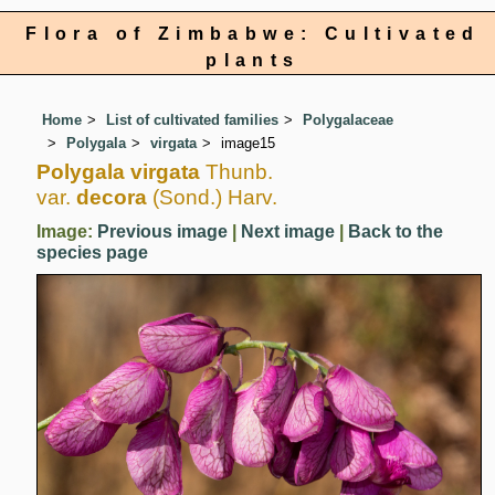
Flora of Zimbabwe: Cultivated
plants
Home
List of cultivated families
Polygalaceae
Polygala
virgata
image15
Polygala virgata
Thunb.
var.
decora
(Sond.) Harv.
Image:
Previous image
|
Next image
|
Back to the
species page