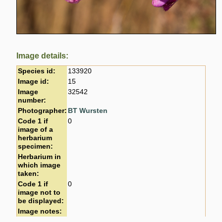
Image details:
Species id:
133920
Image id:
15
Image
32542
number:
Photographer:
BT Wursten
Code 1 if
0
image of a
herbarium
specimen:
Herbarium in
which image
taken:
Code 1 if
0
image not to
be displayed:
Image notes: