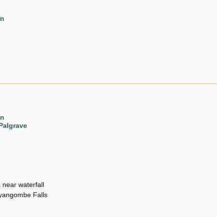
en
en
Palgrave
 near waterfall
nyangombe Falls