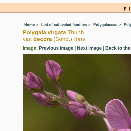
F
Home
List of cultivated families
Polygalaceae
Pol
Polygala virgata
Thunb.
var.
decora
(Sond.) Harv.
Image:
Previous image
|
Next image
|
Back to the