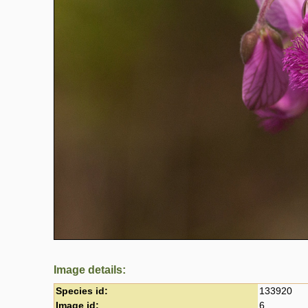
Image details:
Species id:
133920
Image id:
6