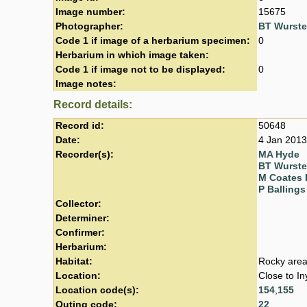
Image number:
15675
Photographer:
BT Wurst
Code 1 if image of a herbarium specimen:
0
Herbarium in which image taken:
Code 1 if image not to be displayed:
0
Image notes:
Record details:
Record id:
50648
Date:
4 Jan 2013
Recorder(s):
MA Hyde
BT Wurst
M Coates 
P Ballings
Collector:
Determiner:
Confirmer:
Herbarium:
Habitat:
Rocky area
Location:
Close to I
Location code(s):
154
,
155
Outing code:
22