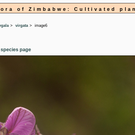
lora of Zimbabwe: Cultivated pla
ygala
virgata
image6
 species page