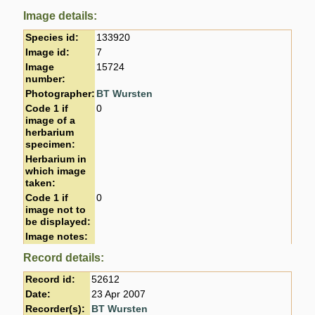
Image details:
Species id:
133920
Image id:
7
Image
15724
number:
Photographer:
BT Wursten
Code 1 if
0
image of a
herbarium
specimen:
Herbarium in
which image
taken:
Code 1 if
0
image not to
be displayed:
Image notes:
Record details:
Record id:
52612
Date:
23 Apr 2007
Recorder(s):
BT Wursten