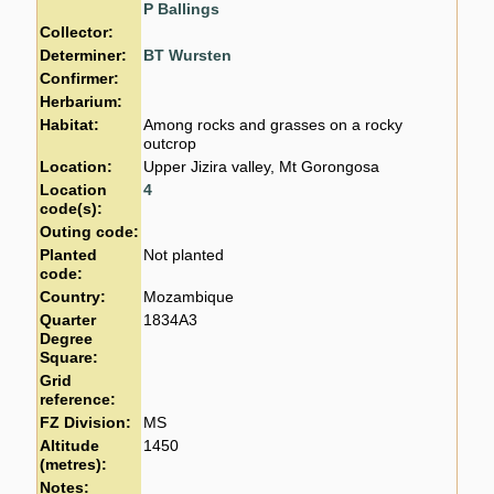
P Ballings
Collector:
Determiner:
BT Wursten
Confirmer:
Herbarium:
Habitat:
Among rocks and grasses on a rocky
outcrop
Location:
Upper Jizira valley, Mt Gorongosa
Location
4
code(s):
Outing code:
Planted
Not planted
code:
Country:
Mozambique
Quarter
1834A3
Degree
Square:
Grid
reference:
FZ Division:
MS
Altitude
1450
(metres):
Notes: