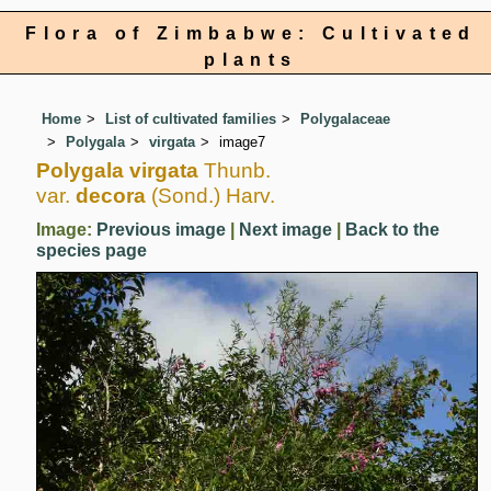
Flora of Zimbabwe: Cultivated
plants
Home
List of cultivated families
Polygalaceae
Polygala
virgata
image7
Polygala virgata
Thunb.
var.
decora
(Sond.) Harv.
Image:
Previous image
|
Next image
|
Back to the
species page