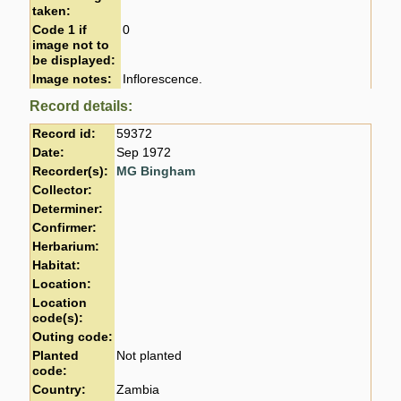
taken:
Code 1 if
0
image not to
be displayed:
Image notes:
Inflorescence.
Record details:
Record id:
59372
Date:
Sep 1972
Recorder(s):
MG Bingham
Collector:
Determiner:
Confirmer:
Herbarium:
Habitat:
Location:
Location
code(s):
Outing code:
Planted
Not planted
code:
Country:
Zambia