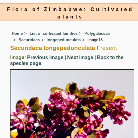
Flora of Zimbabwe: Cultivated
plants
Home
List of cultivated families
Polygalaceae
Securidaca
longepedunculata
image13
Securidaca longepedunculata
Fresen.
Image:
Previous image
|
Next image
|
Back to the
species page