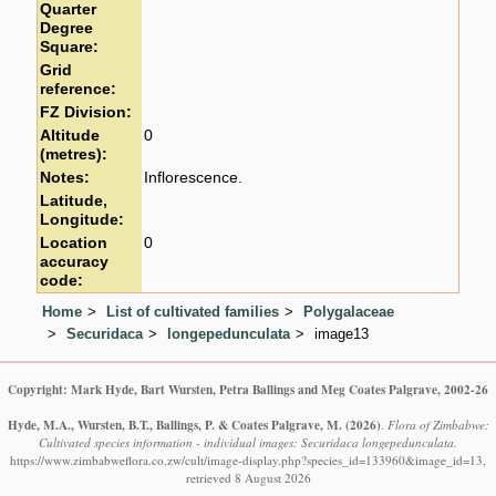
Quarter
Degree
Square:
Grid
reference:
FZ Division:
Altitude
0
(metres):
Notes:
Inflorescence.
Latitude,
Longitude:
Location
0
accuracy
code:
Home
List of cultivated families
Polygalaceae
Securidaca
longepedunculata
image13
Copyright: Mark Hyde, Bart Wursten, Petra Ballings and Meg Coates Palgrave, 2002-26
Hyde, M.A., Wursten, B.T., Ballings, P. & Coates Palgrave, M.
(2026)
.
Flora of Zimbabwe:
Cultivated species information - individual images: Securidaca longepedunculata.
https://www.zimbabweflora.co.zw/cult/image-display.php?species_id=133960&image_id=13,
retrieved 8 August 2026