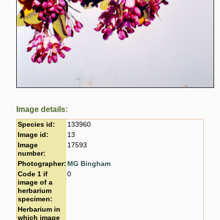
Image details:
Species id:
133960
Image id:
13
Image
17593
number:
Photographer:
MG Bingham
Code 1 if
0
image of a
herbarium
specimen:
Herbarium in
which image