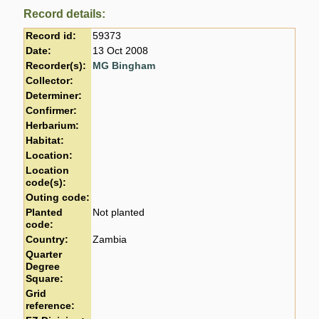
Record details:
Record id:
59373
Date:
13 Oct 2008
Recorder(s):
MG Bingham
Collector:
Determiner:
Confirmer:
Herbarium:
Habitat:
Location:
Location
code(s):
Outing code:
Planted
Not planted
code:
Country:
Zambia
Quarter
Degree
Square:
Grid
reference: