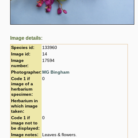
Image details:
Species id:
133960
Image id:
14
Image
17594
number:
Photographer:
MG Bingham
Code 1 if
0
image of a
herbarium
specimen:
Herbarium in
which image
taken:
Code 1 if
0
image not to
be displayed:
Image notes:
Leaves & flowers.