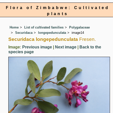
Flora of Zimbabwe: Cultivated
plants
Home
List of cultivated families
Polygalaceae
Securidaca
longepedunculata
image14
Securidaca longepedunculata
Fresen.
Image:
Previous image
|
Next image
|
Back to the
species page