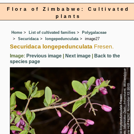
Flora of Zimbabwe: Cultivated
plants
Home
List of cultivated families
Polygalaceae
Securidaca
longepedunculata
image27
Securidaca longepedunculata
Fresen.
Image:
Previous image
|
Next image
|
Back to the
species page