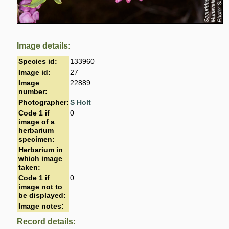
Image details:
Species id:
133960
Image id:
27
Image
22889
number:
Photographer:
S Holt
Code 1 if
0
image of a
herbarium
specimen:
Herbarium in
which image
taken:
Code 1 if
0
image not to
be displayed:
Image notes:
Record details: