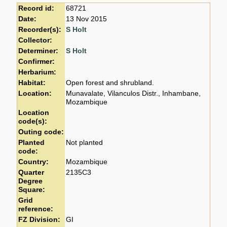
Record id:
68721
Date:
13 Nov 2015
Recorder(s):
S Holt
Collector:
Determiner:
S Holt
Confirmer:
Herbarium:
Habitat:
Open forest and shrubland.
Location:
Munavalate, Vilanculos Distr., Inhambane,
Mozambique
Location
code(s):
Outing code:
Planted
Not planted
code:
Country:
Mozambique
Quarter
2135C3
Degree
Square:
Grid
reference:
FZ Division:
GI