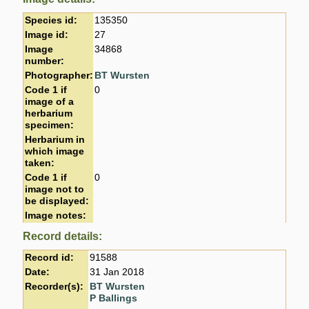
Species id:
135350
Image id:
27
Image
34868
number:
Photographer:
BT Wursten
Code 1 if
0
image of a
herbarium
specimen:
Herbarium in
which image
taken:
Code 1 if
0
image not to
be displayed:
Image notes:
Record details:
Record id:
91588
Date:
31 Jan 2018
Recorder(s):
BT Wursten
P Ballings