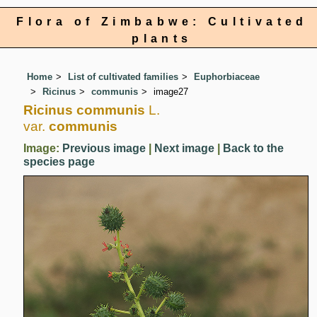
Flora of Zimbabwe: Cultivated
plants
Home
List of cultivated families
Euphorbiaceae
Ricinus
communis
image27
Ricinus communis
L.
var.
communis
Image:
Previous image
|
Next image
|
Back to the
species page