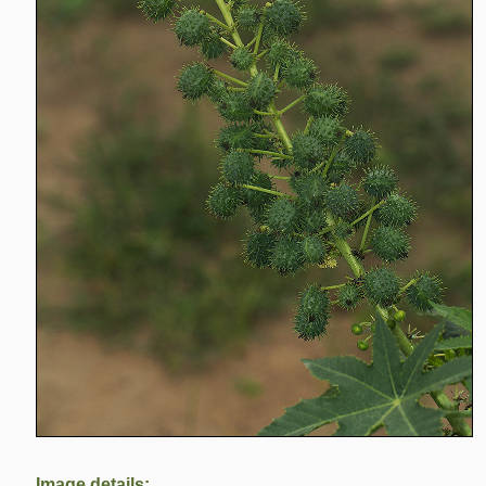
Image details: