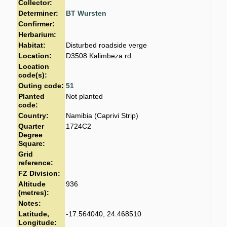
Collector:
Determiner:
BT Wursten
Confirmer:
Herbarium:
Habitat:
Disturbed roadside verge
Location:
D3508 Kalimbeza rd
Location
code(s):
Outing code:
51
Planted
Not planted
code:
Country:
Namibia (Caprivi Strip)
Quarter
1724C2
Degree
Square:
Grid
reference:
FZ Division:
Altitude
936
(metres):
Notes:
Latitude,
-17.564040, 24.468510
Longitude: