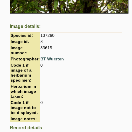
Image details:
Species id:
137260
Image id:
8
Image
33615
number:
Photographer:
BT Wursten
Code 1 if
0
image of a
herbarium
specimen:
Herbarium in
which image
taken:
Code 1 if
0
image not to
be displayed:
Image notes:
Record details: