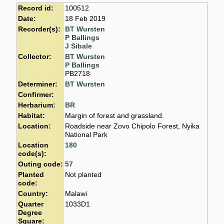
Record id:
100512
Date:
18 Feb 2019
Recorder(s):
BT Wursten
P Ballings
J Sibale
Collector:
BT Wursten
P Ballings
PB2718
Determiner:
BT Wursten
Confirmer:
Herbarium:
BR
Habitat:
Margin of forest and grassland.
Location:
Roadside near Zovo Chipolo Forest, Nyika
National Park
Location
180
code(s):
Outing code:
57
Planted
Not planted
code:
Country:
Malawi
Quarter
1033D1
Degree
Square: