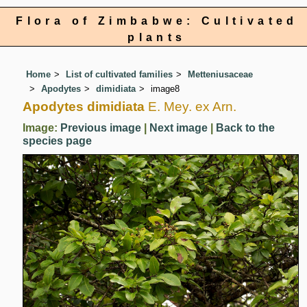
Flora of Zimbabwe: Cultivated
plants
Home
List of cultivated families
Metteniusaceae
Apodytes
dimidiata
image8
Apodytes dimidiata
E. Mey. ex Arn.
Image:
Previous image
|
Next image
|
Back to the
species page