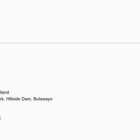
land
rk, Hillside Dam, Bulawayo
d