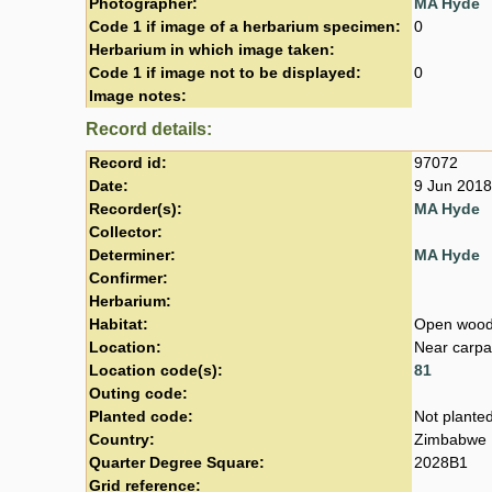
Photographer:
MA Hyde
Code 1 if image of a herbarium specimen:
0
Herbarium in which image taken:
Code 1 if image not to be displayed:
0
Image notes:
Record details:
Record id:
97072
Date:
9 Jun 2018
Recorder(s):
MA Hyde
Collector:
Determiner:
MA Hyde
Confirmer:
Herbarium:
Habitat:
Open wood
Location:
Near carpa
Location code(s):
81
Outing code:
Planted code:
Not plante
Country:
Zimbabwe
Quarter Degree Square:
2028B1
Grid reference: