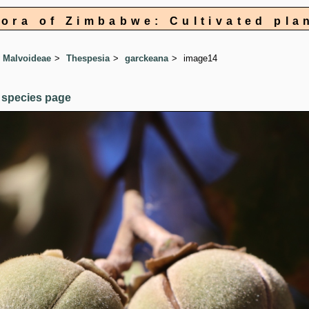
lora of Zimbabwe: Cultivated pla
 Malvoideae
Thespesia
garckeana
image14
 species page