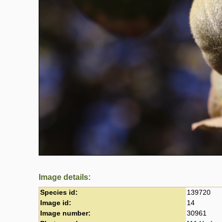
Image details:
Species id:
139720
Image id:
14
Image number:
30961