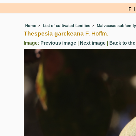
F
Home
List of cultivated families
Malvaceae subfamily
Thespesia garckeana
F. Hoffm.
Image:
Previous image
|
Next image
|
Back to the