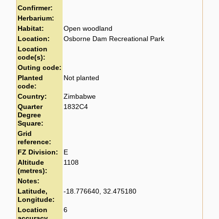
Confirmer:
Herbarium:
Habitat:
Open woodland
Location:
Osborne Dam Recreational Park
Location
code(s):
Outing code:
Planted
Not planted
code:
Country:
Zimbabwe
Quarter
1832C4
Degree
Square:
Grid
reference:
FZ Division:
E
Altitude
1108
(metres):
Notes:
Latitude,
-18.776640, 32.475180
Longitude:
Location
6
accuracy