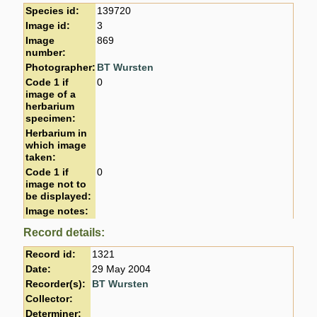
Species id:
139720
Image id:
3
Image
869
number:
Photographer:
BT Wursten
Code 1 if
0
image of a
herbarium
specimen:
Herbarium in
which image
taken:
Code 1 if
0
image not to
be displayed:
Image notes:
Record details:
Record id:
1321
Date:
29 May 2004
Recorder(s):
BT Wursten
Collector:
Determiner: