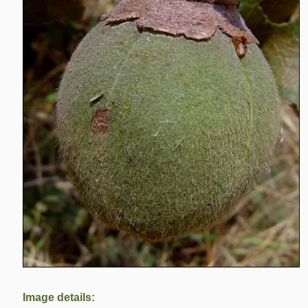
Image details: