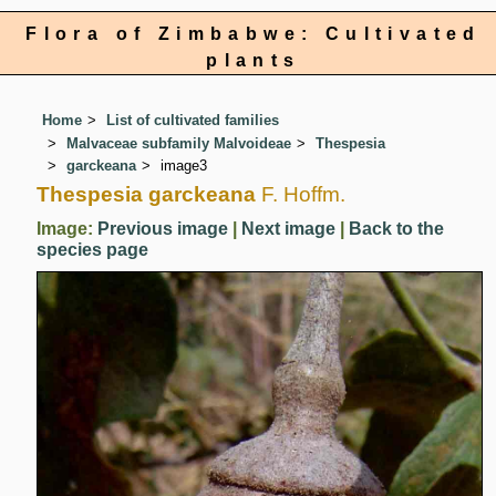
Flora of Zimbabwe: Cultivated
plants
Home
List of cultivated families
Malvaceae subfamily Malvoideae
Thespesia
garckeana
image3
Thespesia garckeana
F. Hoffm.
Image:
Previous image
|
Next image
|
Back to the
species page