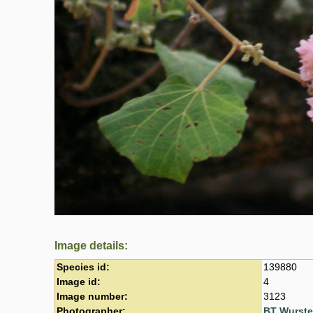
Image details:
Species id:
139880
Image id:
4
Image number:
3123
Photographer:
BT Wurst