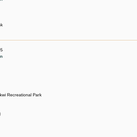
nk
05
en
ikwi Recreational Park
d