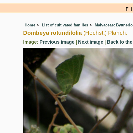
F
Home
List of cultivated families
Malvaceae: Byttnerio
Dombeya rotundifolia
(Hochst.) Planch.
Image:
Previous image
|
Next image
|
Back to the