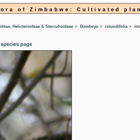
lora of Zimbabwe: Cultivated pla
ideae, Helicteroideae & Sterculioideae
Dombeya
rotundifolia
im
 species page