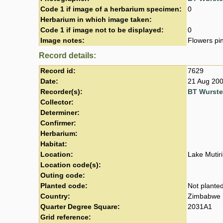
Code 1 if image of a herbarium specimen:
0
Herbarium in which image taken:
Code 1 if image not to be displayed:
0
Image notes:
Flowers pi
Record details:
Record id:
7629
Date:
21 Aug 20
Recorder(s):
BT Wurst
Collector:
Determiner:
Confirmer:
Herbarium:
Habitat:
Location:
Lake Mutir
Location code(s):
Outing code:
Planted code:
Not plante
Country:
Zimbabwe
Quarter Degree Square:
2031A1
Grid reference: