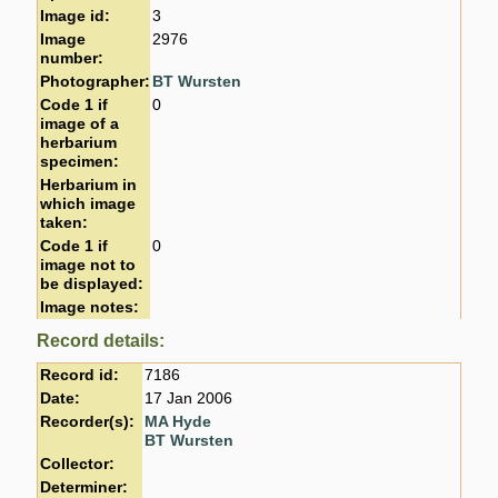
Image id:
3
Image
2976
number:
Photographer:
BT Wursten
Code 1 if
0
image of a
herbarium
specimen:
Herbarium in
which image
taken:
Code 1 if
0
image not to
be displayed:
Image notes:
Record details:
Record id:
7186
Date:
17 Jan 2006
Recorder(s):
MA Hyde
BT Wursten
Collector:
Determiner: