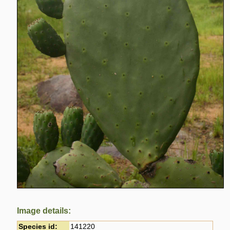
Image details:
Species id:
141220