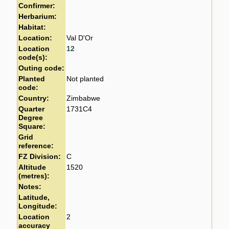
Confirmer:
Herbarium:
Habitat:
Location:
Val D'Or
Location
12
code(s):
Outing code:
Planted
Not planted
code:
Country:
Zimbabwe
Quarter
1731C4
Degree
Square:
Grid
reference:
FZ Division:
C
Altitude
1520
(metres):
Notes:
Latitude,
Longitude:
Location
2
accuracy