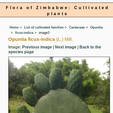
Flora of Zimbabwe: Cultivated
plants
Home
List of cultivated families
Cactaceae
Opuntia
ficus-indica
image3
Opuntia ficus-indica
(L.) Mill.
Image:
Previous image
|
Next image
|
Back to the
species page