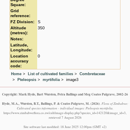
Square:
Grid
reference:
FZ Division:
S
Altitude
350
(metres):
Notes:
Latitude,
Longitude:
Location
0
accuracy
code:
Home
List of cultivated families
Combretaceae
Pteleopsis
myrtifolia
image3
Copyright: Mark Hyde, Bart Wursten, Petra Ballings and Meg Coates Palgrave, 2002-26
Hyde, M.A., Wursten, B.T., Ballings, P. & Coates Palgrave, M.
(2026)
.
Flora of Zimbabwe:
Cultivated species information - individual images: Pteleopsis myrtifolia.
https://www.zimbabweflora.co.zw/cult/image-display.php?species_id=142120&image_id=3,
retrieved 7 August 2026
Site software last modified: 18 June 2025 12:00pm (GMT +2)