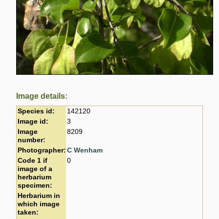
Image details:
Species id:
142120
Image id:
3
Image
8209
number:
Photographer:
C Wenham
Code 1 if
0
image of a
herbarium
specimen:
Herbarium in
which image
taken: