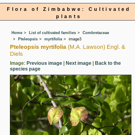
Flora of Zimbabwe: Cultivated
plants
Home
List of cultivated families
Combretaceae
Pteleopsis
myrtifolia
image3
Pteleopsis myrtifolia
(M.A. Lawson) Engl. &
Diels
Image:
Previous image
|
Next image
|
Back to the
species page