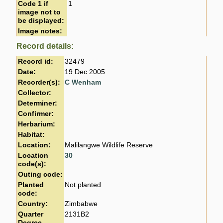
Code 1 if
1
image not to
be displayed:
Image notes:
Record details:
Record id:
32479
Date:
19 Dec 2005
Recorder(s):
C Wenham
Collector:
Determiner:
Confirmer:
Herbarium:
Habitat:
Location:
Malilangwe Wildlife Reserve
Location
30
code(s):
Outing code:
Planted
Not planted
code:
Country:
Zimbabwe
Quarter
2131B2
Degree