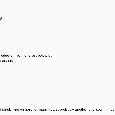
08
 edge of riverine forest below dam
 Park NR
d
 shrub, known here for many years, probably another bird-sown introd