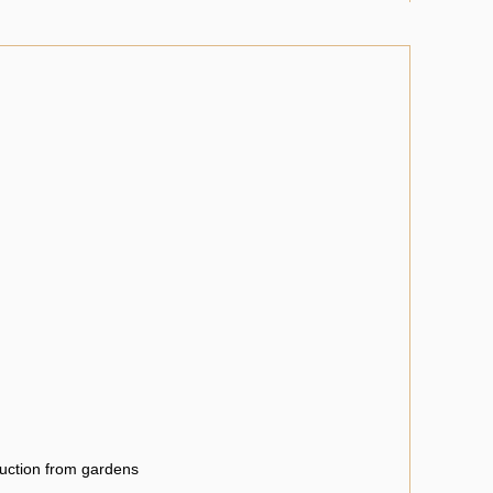
uction from gardens