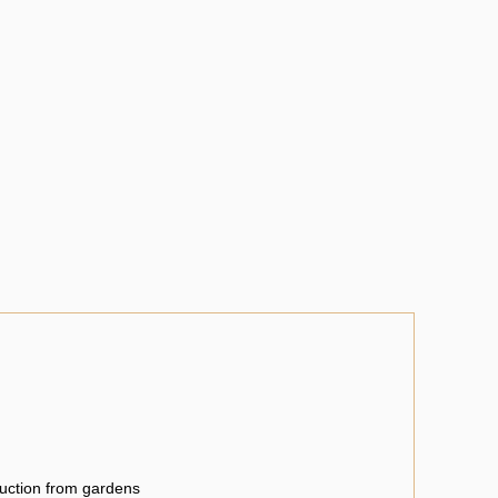
uction from gardens