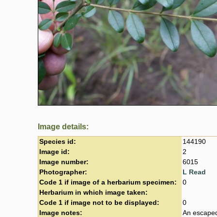
Image details:
Species id:
144190
Image id:
2
Image number:
6015
Photographer:
L Read
Code 1 if image of a herbarium specimen:
0
Herbarium in which image taken:
Code 1 if image not to be displayed:
0
Image notes:
An escaped