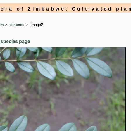
lora of Zimbabwe: Cultivated pla
um
sinense
image2
 species page