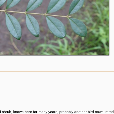
 shrub, known here for many years, probably another bird-sown introd