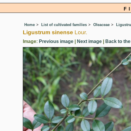
F
Home
List of cultivated families
Oleaceae
Ligustr
Ligustrum sinense
Lour.
Image:
Previous image
|
Next image
|
Back to the