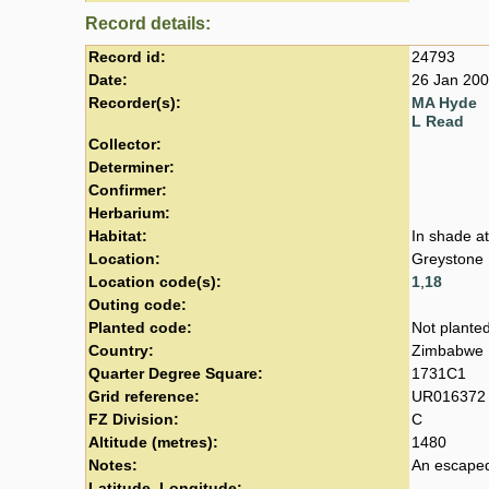
Record details:
Record id:
24793
Date:
26 Jan 20
Recorder(s):
MA Hyde
L Read
Collector:
Determiner:
Confirmer:
Herbarium:
Habitat:
In shade at
Location:
Greystone
Location code(s):
1
,
18
Outing code:
Planted code:
Not plante
Country:
Zimbabwe
Quarter Degree Square:
1731C1
Grid reference:
UR016372
FZ Division:
C
Altitude (metres):
1480
Notes:
An escaped
Latitude, Longitude: