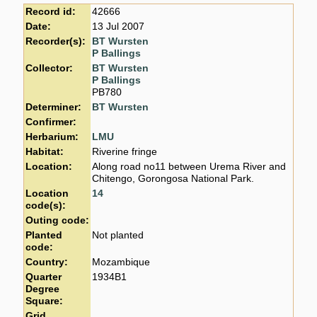
Record id:
42666
Date:
13 Jul 2007
Recorder(s):
BT Wursten
P Ballings
Collector:
BT Wursten
P Ballings
PB780
Determiner:
BT Wursten
Confirmer:
Herbarium:
LMU
Habitat:
Riverine fringe
Location:
Along road no11 between Urema River and
Chitengo, Gorongosa National Park.
Location
14
code(s):
Outing code:
Planted
Not planted
code:
Country:
Mozambique
Quarter
1934B1
Degree
Square:
Grid