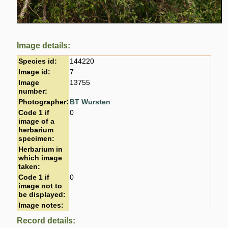
Image details:
Species id:
144220
Image id:
7
Image
13755
number:
Photographer:
BT Wursten
Code 1 if
0
image of a
herbarium
specimen:
Herbarium in
which image
taken:
Code 1 if
0
image not to
be displayed:
Image notes:
Record details: