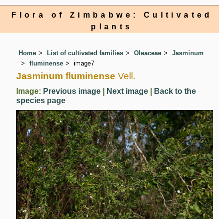
Flora of Zimbabwe: Cultivated
plants
Home
List of cultivated families
Oleaceae
Jasminum
fluminense
image7
Jasminum fluminense
Vell.
Image:
Previous image
|
Next image
|
Back to the
species page