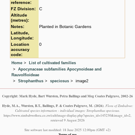
reference:
FZ Division:
C
Altitude
(metres):
Notes:
Planted in Botanic Gardens
Latitude,
Longitude:
Location
0
accuracy
code:
Home
List of cultivated families
Apocynaceae subfamilies Apocynoideae and
Rauvolfioideae
Strophanthus
speciosus
image2
Copyright: Mark Hyde, Bart Wursten, Petra Ballings and Meg Coates Palgrave, 2002-26
Hyde, M.A., Wursten, B.T., Ballings, P. & Coates Palgrave, M.
(2026)
.
Flora of Zimbabwe:
Cultivated species information - individual images: Strophanthus speciosus.
https://www.zimbabweflora.co.zw/cult/image-display.php?species_id=145230&image_id=2,
retrieved 9 August 2026
Site software last modified: 18 June 2025 12:00pm (GMT +2)
Terms of use