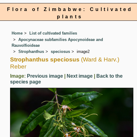
Flora of Zimbabwe: Cultivated
plants
Home
List of cultivated families
Apocynaceae subfamilies Apocynoideae and
Rauvolfioideae
Strophanthus
speciosus
image2
Strophanthus speciosus
(Ward & Harv.)
Reber
Image:
Previous image
|
Next image
|
Back to the
species page