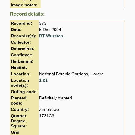
Image notes:
Record details:
Record id:
373
Date:
5 Dec 2004
Recorder(s):
BT Wursten
Collector:
Determiner:
Confirmer:
Herbarium:
Habitat:
Location:
National Botanic Gardens, Harare
Location
1
,
21
code(s):
Outing code:
Planted
Definitely planted
code:
Country:
Zimbabwe
Quarter
1731C3
Degree
Square:
Grid