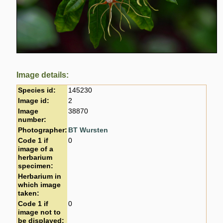
Image details:
Species id:
145230
Image id:
2
Image
38870
number:
Photographer:
BT Wursten
Code 1 if
0
image of a
herbarium
specimen:
Herbarium in
which image
taken:
Code 1 if
0
image not to
be displayed: