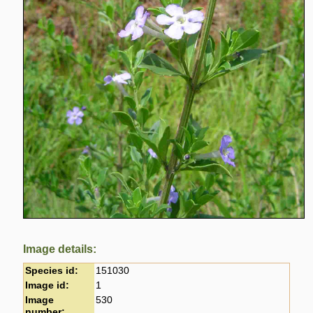
Image details:
Species id:
151030
Image id:
1
Image
530
number: