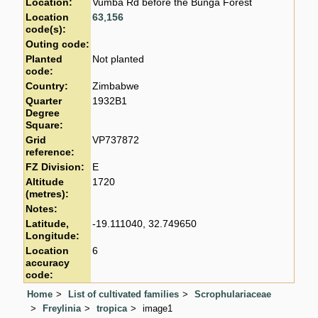
Location:
Vumba Rd before the Bunga Forest
Location
63
,
156
code(s):
Outing code:
Planted
Not planted
code:
Country:
Zimbabwe
Quarter
1932B1
Degree
Square:
Grid
VP737872
reference:
FZ Division:
E
Altitude
1720
(metres):
Notes:
Latitude,
-19.111040, 32.749650
Longitude:
Location
6
accuracy
code:
Home
List of cultivated families
Scrophulariaceae
Freylinia
tropica
image1