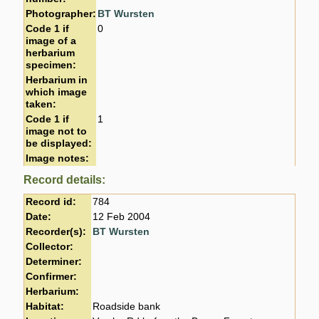
Photographer:
BT Wursten
Code 1 if
0
image of a
herbarium
specimen:
Herbarium in
which image
taken:
Code 1 if
1
image not to
be displayed:
Image notes:
Record details:
Record id:
784
Date:
12 Feb 2004
Recorder(s):
BT Wursten
Collector:
Determiner:
Confirmer:
Herbarium:
Habitat:
Roadside bank