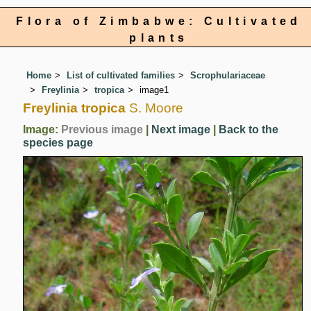
Flora of Zimbabwe: Cultivated
plants
Home
List of cultivated families
Scrophulariaceae
Freylinia
tropica
image1
Freylinia tropica
S. Moore
Image:
Previous image
|
Next image
|
Back to the
species page