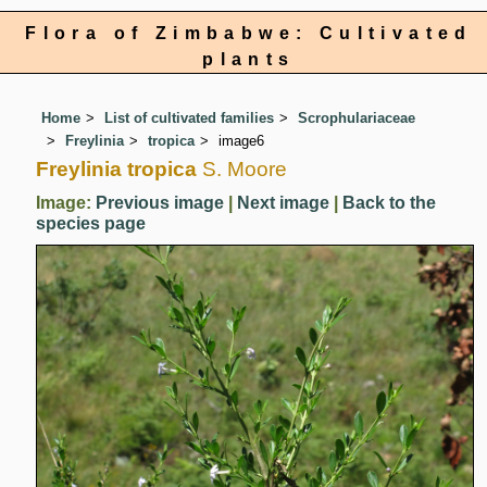
Flora of Zimbabwe: Cultivated
plants
Home
List of cultivated families
Scrophulariaceae
Freylinia
tropica
image6
Freylinia tropica
S. Moore
Image:
Previous image
|
Next image
|
Back to the
species page