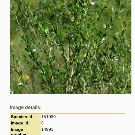
Image details:
Species id:
151030
Image id:
6
Image
14991
number: