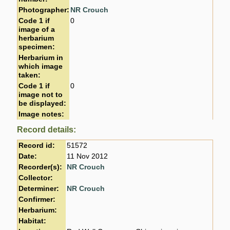
Photographer:
NR Crouch
Code 1 if
0
image of a
herbarium
specimen:
Herbarium in
which image
taken:
Code 1 if
0
image not to
be displayed:
Image notes:
Record details:
Record id:
51572
Date:
11 Nov 2012
Recorder(s):
NR Crouch
Collector:
Determiner:
NR Crouch
Confirmer:
Herbarium:
Habitat: