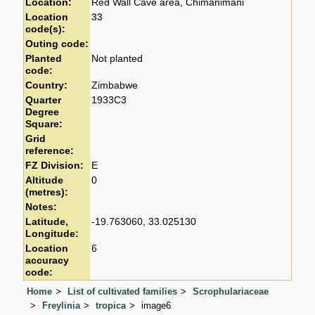
Location:
Red Wall Cave area, Chimanimani
Location
33
code(s):
Outing code:
Planted
Not planted
code:
Country:
Zimbabwe
Quarter
1933C3
Degree
Square:
Grid
reference:
FZ Division:
E
Altitude
0
(metres):
Notes:
Latitude,
-19.763060, 33.025130
Longitude:
Location
6
accuracy
code:
Home
List of cultivated families
Scrophulariaceae
Freylinia
tropica
image6