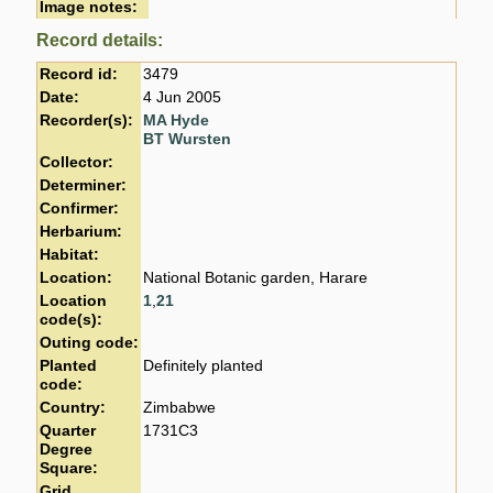
Image notes:
Record details:
Record id:
3479
Date:
4 Jun 2005
Recorder(s):
MA Hyde
BT Wursten
Collector:
Determiner:
Confirmer:
Herbarium:
Habitat:
Location:
National Botanic garden, Harare
Location
1
,
21
code(s):
Outing code:
Planted
Definitely planted
code:
Country:
Zimbabwe
Quarter
1731C3
Degree
Square:
Grid