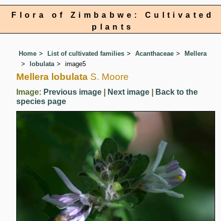
Flora of Zimbabwe: Cultivated
plants
Home
List of cultivated families
Acanthaceae
Mellera
lobulata
image5
Mellera lobulata
S. Moore
Image:
Previous image
|
Next image
|
Back to the
species page