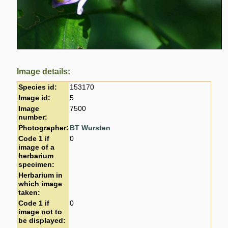
Image details:
Species id:
153170
Image id:
5
Image
7500
number:
Photographer:
BT Wursten
Code 1 if
0
image of a
herbarium
specimen:
Herbarium in
which image
taken:
Code 1 if
0
image not to
be displayed: