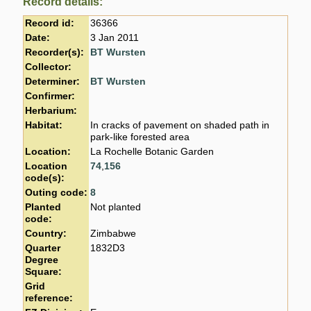
Record details:
Record id:
36366
Date:
3 Jan 2011
Recorder(s):
BT Wursten
Collector:
Determiner:
BT Wursten
Confirmer:
Herbarium:
Habitat:
In cracks of pavement on shaded path in
park-like forested area
Location:
La Rochelle Botanic Garden
Location
74
,
156
code(s):
Outing code:
8
Planted
Not planted
code:
Country:
Zimbabwe
Quarter
1832D3
Degree
Square:
Grid
reference: