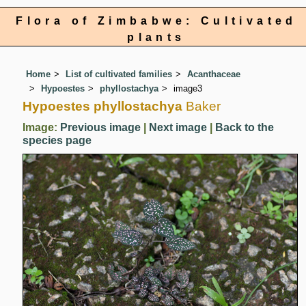
Flora of Zimbabwe: Cultivated
plants
Home
List of cultivated families
Acanthaceae
Hypoestes
phyllostachya
image3
Hypoestes phyllostachya
Baker
Image:
Previous image
|
Next image
|
Back to the
species page