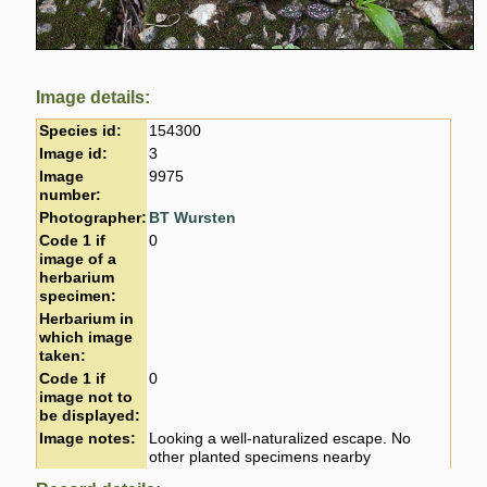
Image details:
Species id:
154300
Image id:
3
Image
9975
number:
Photographer:
BT Wursten
Code 1 if
0
image of a
herbarium
specimen:
Herbarium in
which image
taken:
Code 1 if
0
image not to
be displayed:
Image notes:
Looking a well-naturalized escape. No
other planted specimens nearby