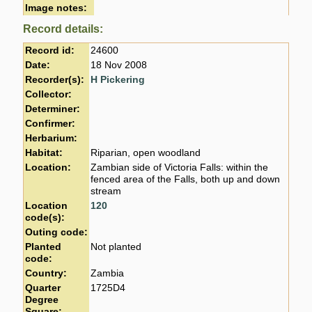
Image notes:
Record details:
Record id:
24600
Date:
18 Nov 2008
Recorder(s):
H Pickering
Collector:
Determiner:
Confirmer:
Herbarium:
Habitat:
Riparian, open woodland
Location:
Zambian side of Victoria Falls: within the
fenced area of the Falls, both up and down
stream
Location
120
code(s):
Outing code:
Planted
Not planted
code:
Country:
Zambia
Quarter
1725D4
Degree
Square: