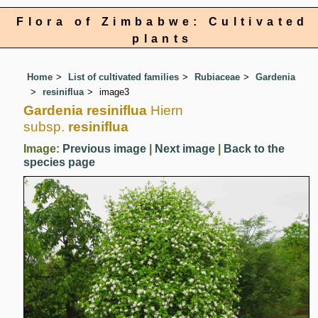
Flora of Zimbabwe: Cultivated
plants
Home
List of cultivated families
Rubiaceae
Gardenia
resiniflua
image3
Gardenia resiniflua
Hiern
subsp.
resiniflua
Image:
Previous image
|
Next image
|
Back to the
species page