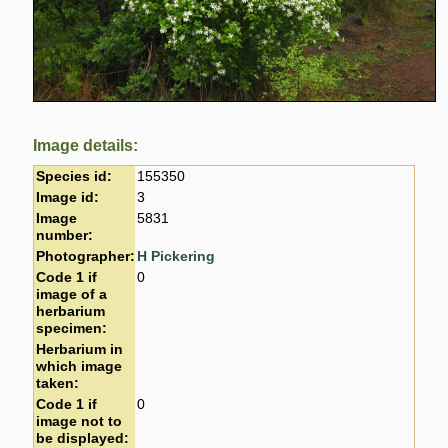
Image details:
Species id:
155350
Image id:
3
Image
5831
number:
Photographer:
H Pickering
Code 1 if
0
image of a
herbarium
specimen:
Herbarium in
which image
taken:
Code 1 if
0
image not to
be displayed: