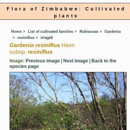
Flora of Zimbabwe: Cultivated
plants
Home
List of cultivated families
Rubiaceae
Gardenia
resiniflua
image6
Gardenia resiniflua
Hiern
subsp.
resiniflua
Image:
Previous image
|
Next image
|
Back to the
species page