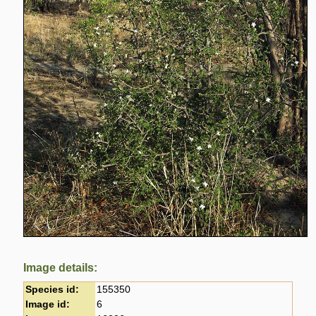
Image details:
Species id:
155350
Image id:
6