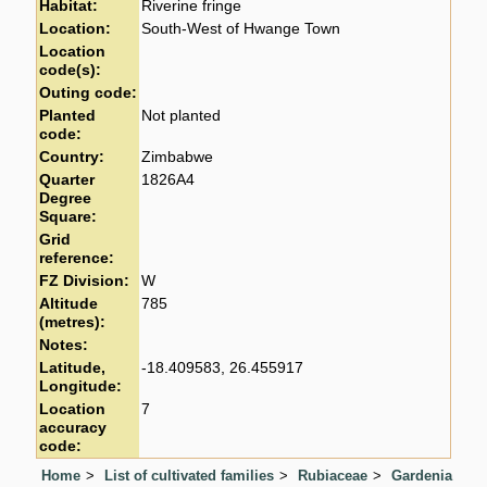
Habitat:
Riverine fringe
Location:
South-West of Hwange Town
Location
code(s):
Outing code:
Planted
Not planted
code:
Country:
Zimbabwe
Quarter
1826A4
Degree
Square:
Grid
reference:
FZ Division:
W
Altitude
785
(metres):
Notes:
Latitude,
-18.409583, 26.455917
Longitude:
Location
7
accuracy
code:
Home
List of cultivated families
Rubiaceae
Gardenia