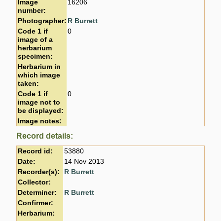
Image
16206
number:
Photographer:
R Burrett
Code 1 if
0
image of a
herbarium
specimen:
Herbarium in
which image
taken:
Code 1 if
0
image not to
be displayed:
Image notes:
Record details:
Record id:
53880
Date:
14 Nov 2013
Recorder(s):
R Burrett
Collector:
Determiner:
R Burrett
Confirmer:
Herbarium: