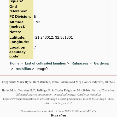
Square:
Grid
reference:
FZ Division:
E
Altitude
192
(metres):
Notes:
Latitude,
-21.248012, 32.351301
Longitude:
Location
7
accuracy
code:
Home
List of cultivated families
Rubiaceae
Gardenia
resiniflua
image9
Copyright: Mark Hyde, Bart Wursten, Petra Ballings and Meg Coates Palgrave, 2002-26
Hyde, M.A., Wursten, B.T., Ballings, P. & Coates Palgrave, M.
(2026)
.
Flora of Zimbabwe:
Cultivated species information - individual images: Gardenia resiniflua.
https://www.zimbabweflora.co.zw/cult/image-display.php?species_id=155350&image_id=9,
retrieved 6 August 2026
Site software last modified: 18 June 2025 12:00pm (GMT +2)
Terms of use