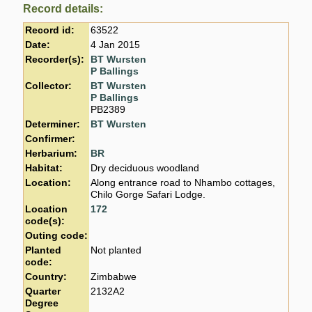
Record details:
Record id:
63522
Date:
4 Jan 2015
Recorder(s):
BT Wursten
P Ballings
Collector:
BT Wursten
P Ballings
PB2389
Determiner:
BT Wursten
Confirmer:
Herbarium:
BR
Habitat:
Dry deciduous woodland
Location:
Along entrance road to Nhambo cottages,
Chilo Gorge Safari Lodge.
Location
172
code(s):
Outing code:
Planted
Not planted
code:
Country:
Zimbabwe
Quarter
2132A2
Degree