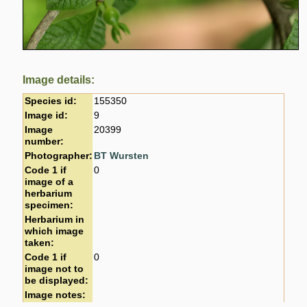
Image details:
Species id:
155350
Image id:
9
Image
20399
number:
Photographer:
BT Wursten
Code 1 if
0
image of a
herbarium
specimen:
Herbarium in
which image
taken:
Code 1 if
0
image not to
be displayed:
Image notes: