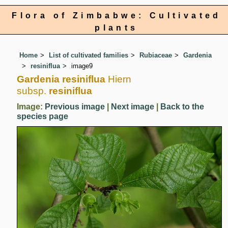
Flora of Zimbabwe: Cultivated
plants
Home
List of cultivated families
Rubiaceae
Gardenia
resiniflua
image9
Gardenia resiniflua
Hiern
subsp.
resiniflua
Image:
Previous image
|
Next image
|
Back to the
species page