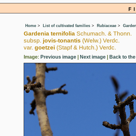
F
Home
List of cultivated families
Rubiaceae
Garden
Gardenia ternifolia
Schumach. & Thonn.
subsp.
jovis-tonantis
(Welw.) Verdc.
var.
goetzei
(Stapf & Hutch.) Verdc.
Image:
Previous image
|
Next image
|
Back to the