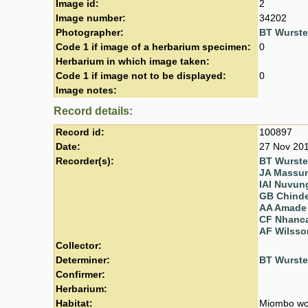
Image id:
2
Image number:
34202
Photographer:
BT Wurst
Code 1 if image of a herbarium specimen:
0
Herbarium in which image taken:
Code 1 if image not to be displayed:
0
Image notes:
Record details:
Record id:
100897
Date:
27 Nov 20
Recorder(s):
BT Wurst
JA Massu
IAI Nuvun
GB Chind
AA Amade
CF Nhanc
AF Wilsso
Collector:
Determiner:
BT Wurst
Confirmer:
Herbarium:
Habitat:
Miombo wo