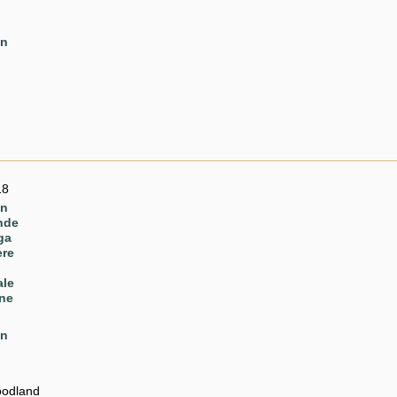
en
18
en
nde
ga
ere
ale
ne
en
odland