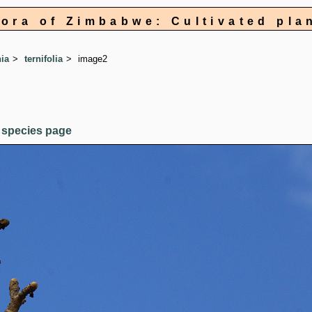
lora of Zimbabwe: Cultivated pla
ia
ternifolia
image2
 species page