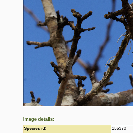
Image details:
Species id:
155370