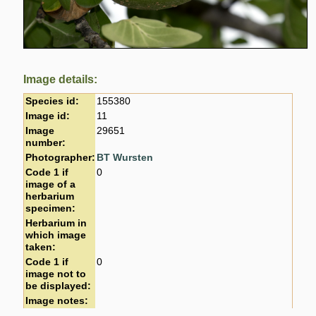
Image details:
Species id:
155380
Image id:
11
Image
29651
number:
Photographer:
BT Wursten
Code 1 if
0
image of a
herbarium
specimen:
Herbarium in
which image
taken:
Code 1 if
0
image not to
be displayed:
Image notes: