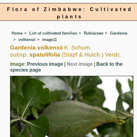
Flora of Zimbabwe: Cultivated
plants
Home
List of cultivated families
Rubiaceae
Gardenia
volkensii
image11
Gardenia volkensii
K. Schum.
subsp.
spatulifolia
(Stapf & Hutch.) Verdc.
Image:
Previous image
|
Next image
|
Back to the
species page