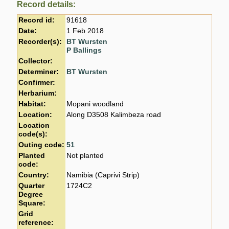
Record details:
Record id:
91618
Date:
1 Feb 2018
Recorder(s):
BT Wursten
P Ballings
Collector:
Determiner:
BT Wursten
Confirmer:
Herbarium:
Habitat:
Mopani woodland
Location:
Along D3508 Kalimbeza road
Location
code(s):
Outing code:
51
Planted
Not planted
code:
Country:
Namibia (Caprivi Strip)
Quarter
1724C2
Degree
Square:
Grid
reference: