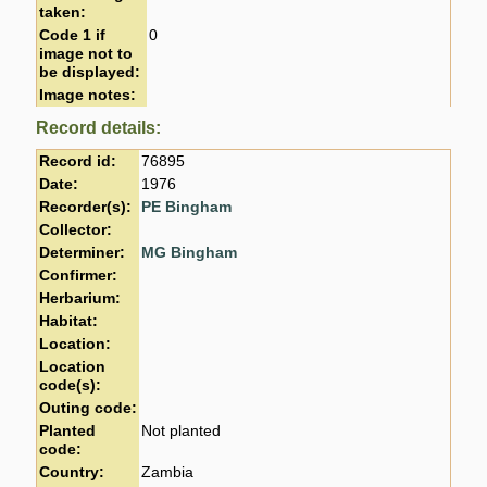
taken:
Code 1 if
0
image not to
be displayed:
Image notes:
Record details:
Record id:
76895
Date:
1976
Recorder(s):
PE Bingham
Collector:
Determiner:
MG Bingham
Confirmer:
Herbarium:
Habitat:
Location:
Location
code(s):
Outing code:
Planted
Not planted
code:
Country:
Zambia