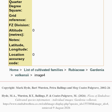
Quarter
Degree
Square:
Grid
reference:
FZ Division:
Altitude
0
(metres):
Notes:
Latitude,
Longitude:
Location
0
accuracy
code:
Home
List of cultivated families
Rubiaceae
Gardenia
volkensii
image4
Copyright: Mark Hyde, Bart Wursten, Petra Ballings and Meg Coates Palgrave, 2002-26
Hyde, M.A., Wursten, B.T., Ballings, P. & Coates Palgrave, M.
(2026)
.
Flora of Zimbabwe:
Cultivated species information - individual images: Gardenia volkensii.
https://www.zimbabweflora.co.zw/cult/image-display.php?species_id=155380&image_id=4,
retrieved 9 August 2026