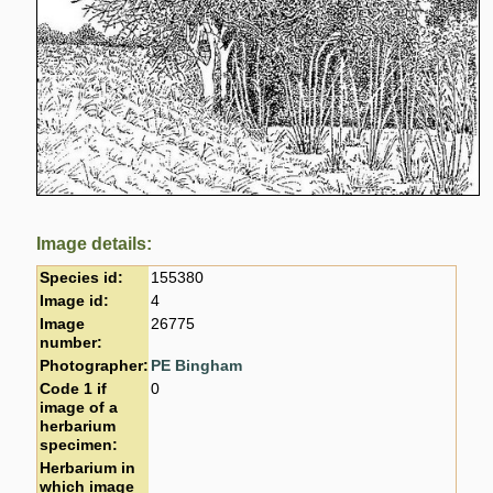
Image details:
Species id:
155380
Image id:
4
Image
26775
number:
Photographer:
PE Bingham
Code 1 if
0
image of a
herbarium
specimen:
Herbarium in
which image