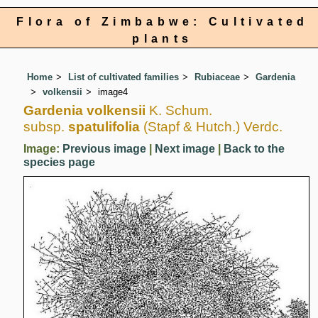
Flora of Zimbabwe: Cultivated
plants
Home
List of cultivated families
Rubiaceae
Gardenia
volkensii
image4
Gardenia volkensii
K. Schum.
subsp.
spatulifolia
(Stapf & Hutch.) Verdc.
Image:
Previous image
|
Next image
|
Back to the
species page