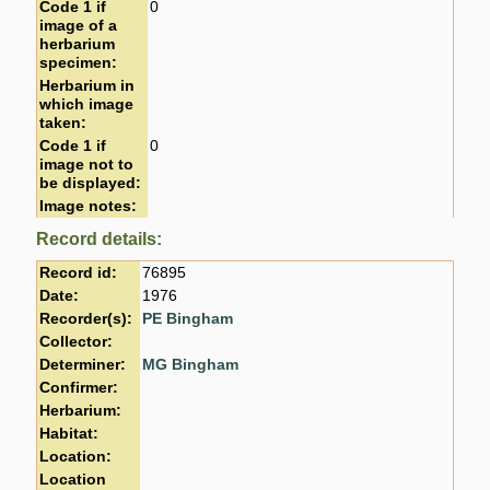
Code 1 if
0
image of a
herbarium
specimen:
Herbarium in
which image
taken:
Code 1 if
0
image not to
be displayed:
Image notes:
Record details:
Record id:
76895
Date:
1976
Recorder(s):
PE Bingham
Collector:
Determiner:
MG Bingham
Confirmer:
Herbarium:
Habitat:
Location:
Location