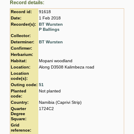
Record details:
Record id:
91618
Date:
1 Feb 2018
Recorder(s):
BT Wursten
P Ballings
Collector:
Determiner:
BT Wursten
Confirmer:
Herbarium:
Habitat:
Mopani woodland
Location:
Along D3508 Kalimbeza road
Location
code(s):
Outing code:
51
Planted
Not planted
code:
Country:
Namibia (Caprivi Strip)
Quarter
1724C2
Degree
Square:
Grid
reference: