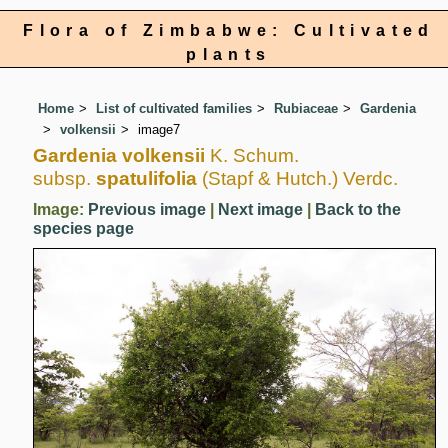
Flora of Zimbabwe: Cultivated
plants
Home
List of cultivated families
Rubiaceae
Gardenia
volkensii
image7
Gardenia volkensii
K. Schum.
subsp.
spatulifolia
(Stapf & Hutch.) Verdc.
Image:
Previous image
|
Next image
|
Back to the
species page