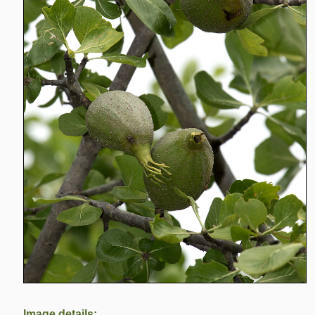
Image details: