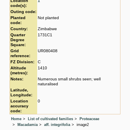
Location
1
code(s):
Outing code:
Planted
Not planted
code:
Country:
Zimbabwe
Quarter
1731C1
Degree
Square:
Grid
UR080408
reference:
FZ Division:
C
Altitude
1410
(metres):
Notes:
Numerous small shrubs seen; well
naturalised
Latitude,
Longitude:
Location
0
accuracy
code:
Home
List of cultivated families
Proteaceae
Macadamia
aff. integrifolia
image2