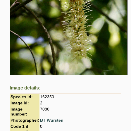
Image details:
Species id:
162350
Image id:
2
Image
7080
number:
Photographer:
BT Wursten
Code 1 if
0