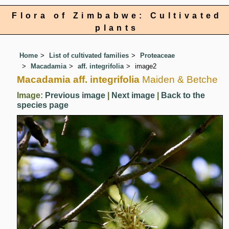
Flora of Zimbabwe: Cultivated
plants
Home
List of cultivated families
Proteaceae
Macadamia
aff. integrifolia
image2
Macadamia aff. integrifolia
Maiden & Betche
Image:
Previous image
|
Next image
|
Back to the
species page