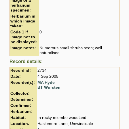
image of a
herbarium
specimen:
Herbarium in
which image
taken:
Code 1 if
0
image not to
be displayed:
Image notes:
Numerous small shrubs seen; well
naturalised
Record details:
Record id:
2734
Date:
4 Sep 2005
Recorder(s):
MA Hyde
BT Wursten
Collector:
Determiner:
Confirmer:
Herbarium:
Habitat:
In rocky miombo woodland
Location:
Haslemere Lane, Umwinsidale