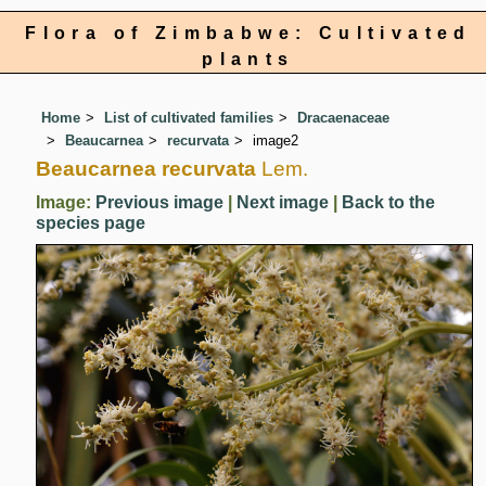
Flora of Zimbabwe: Cultivated
plants
Home
List of cultivated families
Dracaenaceae
Beaucarnea
recurvata
image2
Beaucarnea recurvata
Lem.
Image:
Previous image
|
Next image
|
Back to the
species page