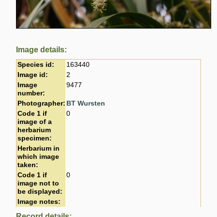
Image details:
Species id:
163440
Image id:
2
Image
9477
number:
Photographer:
BT Wursten
Code 1 if
0
image of a
herbarium
specimen:
Herbarium in
which image
taken:
Code 1 if
0
image not to
be displayed:
Image notes:
Record details: