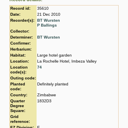
Record id:
35610
Date:
21 Dec 2010
Recorder(s):
BT Wursten
P Ballings
Collector:
Determiner:
BT Wursten
Confirmer:
Herbarium:
Habitat:
Large hotel garden
Location:
La Rochelle Hotel, Imbeza Valley
Location
74
code(s):
Outing code:
Planted
Definitely planted
code:
Country:
Zimbabwe
Quarter
1832D3
Degree
Square:
Grid
reference:
FZ Division:
E