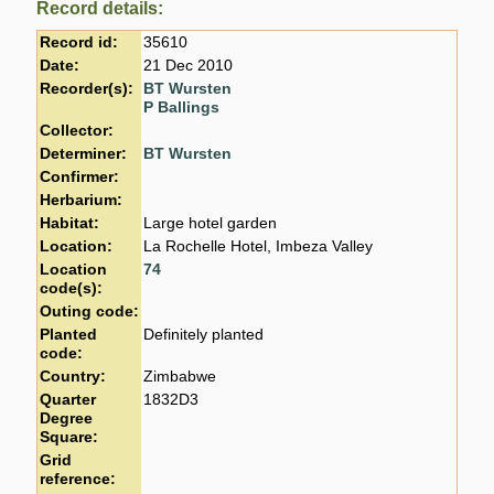
Record details:
Record id:
35610
Date:
21 Dec 2010
Recorder(s):
BT Wursten
P Ballings
Collector:
Determiner:
BT Wursten
Confirmer:
Herbarium:
Habitat:
Large hotel garden
Location:
La Rochelle Hotel, Imbeza Valley
Location
74
code(s):
Outing code:
Planted
Definitely planted
code:
Country:
Zimbabwe
Quarter
1832D3
Degree
Square:
Grid
reference: