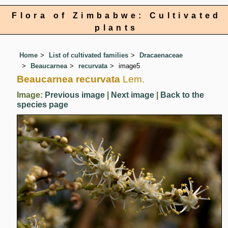
Flora of Zimbabwe: Cultivated
plants
Home
List of cultivated families
Dracaenaceae
Beaucarnea
recurvata
image5
Beaucarnea recurvata
Lem.
Image:
Previous image
|
Next image
|
Back to the
species page