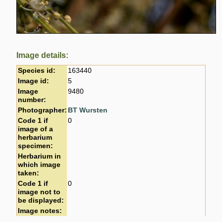
Image details:
Species id:
163440
Image id:
5
Image
9480
number:
Photographer:
BT Wursten
Code 1 if
0
image of a
herbarium
specimen:
Herbarium in
which image
taken:
Code 1 if
0
image not to
be displayed:
Image notes: