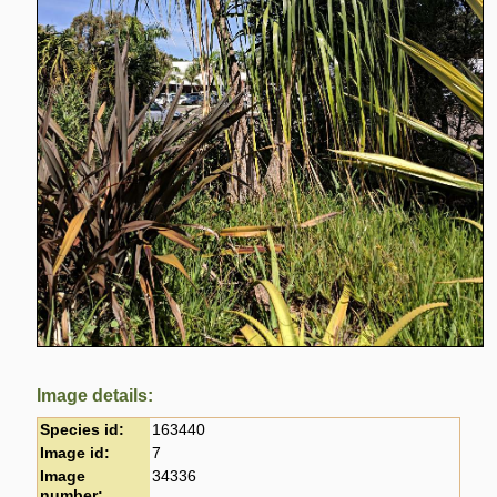
Image details:
Species id:
163440
Image id:
7
Image
34336
number: