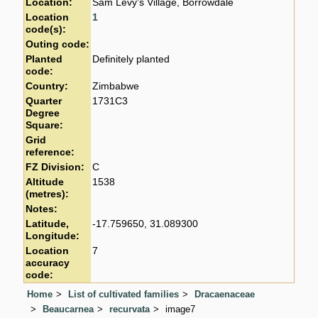
Location:
Sam Levy's Village, Borrowdale
Location
1
code(s):
Outing code:
Planted
Definitely planted
code:
Country:
Zimbabwe
Quarter
1731C3
Degree
Square:
Grid
reference:
FZ Division:
C
Altitude
1538
(metres):
Notes:
Latitude,
-17.759650, 31.089300
Longitude:
Location
7
accuracy
code:
Home
List of cultivated families
Dracaenaceae
Beaucarnea
recurvata
image7