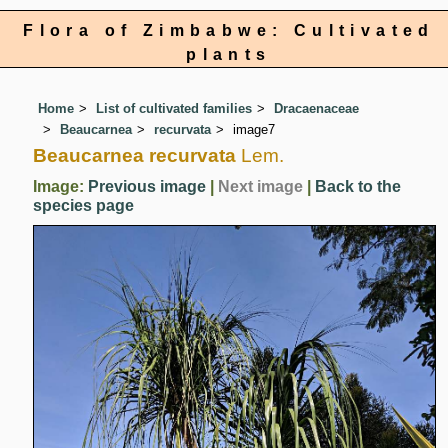
Flora of Zimbabwe: Cultivated
plants
Home
List of cultivated families
Dracaenaceae
Beaucarnea
recurvata
image7
Beaucarnea recurvata
Lem.
Image:
Previous image
|
Next image
|
Back to the
species page