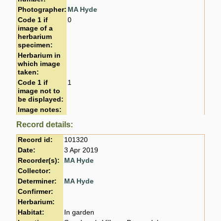
Photographer:
MA Hyde
Code 1 if
0
image of a
herbarium
specimen:
Herbarium in
which image
taken:
Code 1 if
1
image not to
be displayed:
Image notes:
Record details:
Record id:
101320
Date:
3 Apr 2019
Recorder(s):
MA Hyde
Collector:
Determiner:
MA Hyde
Confirmer:
Herbarium:
Habitat:
In garden