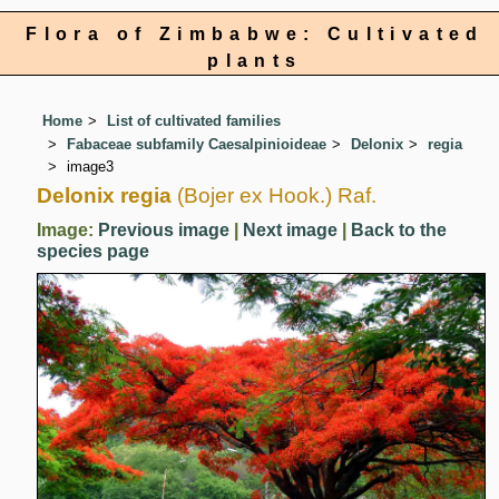
Flora of Zimbabwe: Cultivated
plants
Home
List of cultivated families
Fabaceae subfamily Caesalpinioideae
Delonix
regia
image3
Delonix regia
(Bojer ex Hook.) Raf.
Image:
Previous image
|
Next image
|
Back to the
species page