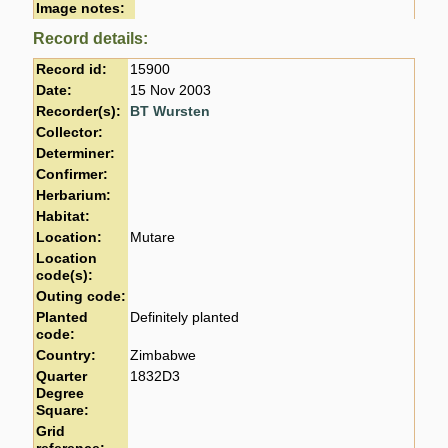
Image notes:
Record details:
Record id:
15900
Date:
15 Nov 2003
Recorder(s):
BT Wursten
Collector:
Determiner:
Confirmer:
Herbarium:
Habitat:
Location:
Mutare
Location
code(s):
Outing code:
Planted
Definitely planted
code:
Country:
Zimbabwe
Quarter
1832D3
Degree
Square:
Grid