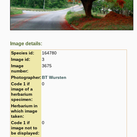
Image details:
Species id:
164780
Image id:
3
Image
3675
number:
Photographer:
BT Wursten
Code 1 if
0
image of a
herbarium
specimen:
Herbarium in
which image
taken:
Code 1 if
0
image not to
be displayed: