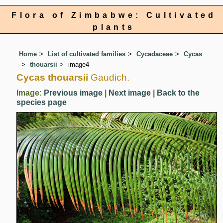
Flora of Zimbabwe: Cultivated
plants
Home
List of cultivated families
Cycadaceae
Cycas
thouarsii
image4
Cycas thouarsii
Gaudich.
Image:
Previous image
|
Next image
|
Back to the
species page