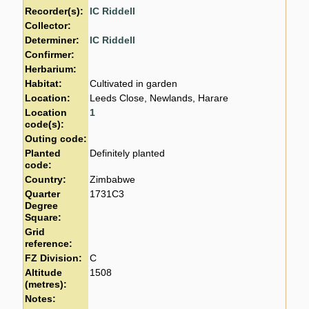
Recorder(s):
IC Riddell
Collector:
Determiner:
IC Riddell
Confirmer:
Herbarium:
Habitat:
Cultivated in garden
Location:
Leeds Close, Newlands, Harare
Location
1
code(s):
Outing code:
Planted
Definitely planted
code:
Country:
Zimbabwe
Quarter
1731C3
Degree
Square:
Grid
reference:
FZ Division:
C
Altitude
1508
(metres):
Notes: