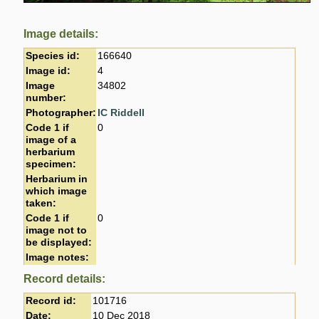
Image details:
Species id:
166640
Image id:
4
Image
34802
number:
Photographer:
IC Riddell
Code 1 if
0
image of a
herbarium
specimen:
Herbarium in
which image
taken:
Code 1 if
0
image not to
be displayed:
Image notes:
Record details:
Record id:
101716
Date:
10 Dec 2018