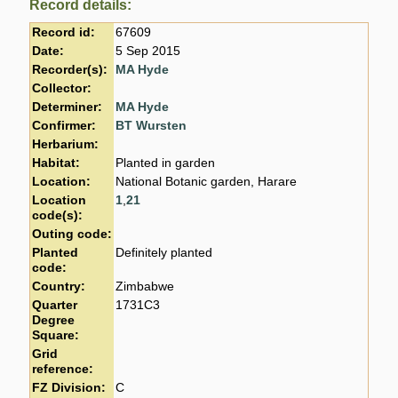
Record details:
Record id:
67609
Date:
5 Sep 2015
Recorder(s):
MA Hyde
Collector:
Determiner:
MA Hyde
Confirmer:
BT Wursten
Herbarium:
Habitat:
Planted in garden
Location:
National Botanic garden, Harare
Location
1
,
21
code(s):
Outing code:
Planted
Definitely planted
code:
Country:
Zimbabwe
Quarter
1731C3
Degree
Square:
Grid
reference:
FZ Division:
C