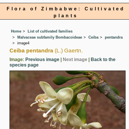
Flora of Zimbabwe: Cultivated
plants
Home
List of cultivated families
Malvaceae subfamily Bombacoideae
Ceiba
pentandra
image4
Ceiba pentandra
(L.) Gaertn.
Image:
Previous image
|
Next image
|
Back to the
species page