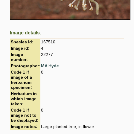
Image details:
Species id:
167510
Image id:
4
Image
22277
number:
Photographer:
MA Hyde
Code 1 if
0
image of a
herbarium
specimen:
Herbarium in
which image
taken:
Code 1 if
0
image not to
be displayed:
Image notes:
Large planted tree; in flower