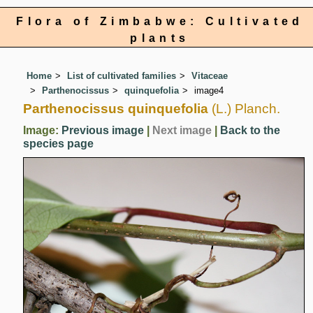
Flora of Zimbabwe: Cultivated
plants
Home
List of cultivated families
Vitaceae
Parthenocissus
quinquefolia
image4
Parthenocissus quinquefolia
(L.) Planch.
Image:
Previous image
|
Next image
|
Back to the
species page