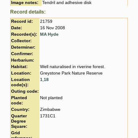
Image notes:
Tendril and adhesive disk
Record details:
Record id:
21759
Date:
16 Nov 2008
Recorder(s):
MA Hyde
Collector:
Determiner:
Confirmer:
Herbarium:
Habitat:
Well naturalised in riverine forest.
Location:
Greystone Park Nature Reserve
Location
1
,
18
code(s):
Outing code:
Planted
Not planted
code:
Country:
Zimbabwe
Quarter
1731C1
Degree
Square:
Grid