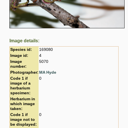
Image details:
Species id:
169080
Image id:
4
Image
5070
number:
Photographer:
MA Hyde
Code 1 if
0
image of a
herbarium
specimen:
Herbarium in
which image
taken:
Code 1 if
0
image not to
be displayed: