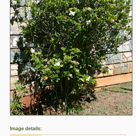
Image details: