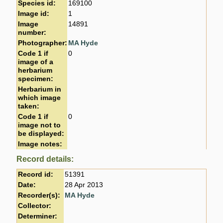
Species id:
169100
Image id:
1
Image
14891
number:
Photographer:
MA Hyde
Code 1 if
0
image of a
herbarium
specimen:
Herbarium in
which image
taken:
Code 1 if
0
image not to
be displayed:
Image notes:
Record details:
Record id:
51391
Date:
28 Apr 2013
Recorder(s):
MA Hyde
Collector:
Determiner: