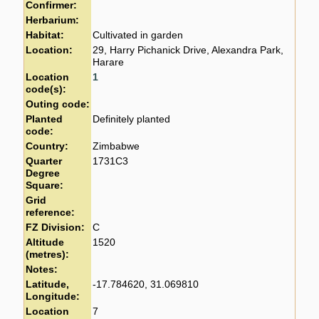
Confirmer:
Herbarium:
Habitat:
Cultivated in garden
Location:
29, Harry Pichanick Drive, Alexandra Park,
Harare
Location
1
code(s):
Outing code:
Planted
Definitely planted
code:
Country:
Zimbabwe
Quarter
1731C3
Degree
Square:
Grid
reference:
FZ Division:
C
Altitude
1520
(metres):
Notes:
Latitude,
-17.784620, 31.069810
Longitude:
Location
7