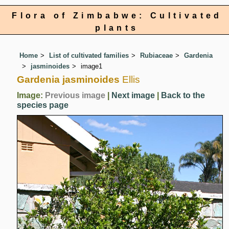
Flora of Zimbabwe: Cultivated
plants
Home
List of cultivated families
Rubiaceae
Gardenia
jasminoides
image1
Gardenia jasminoides
Ellis
Image:
Previous image
|
Next image
|
Back to the
species page