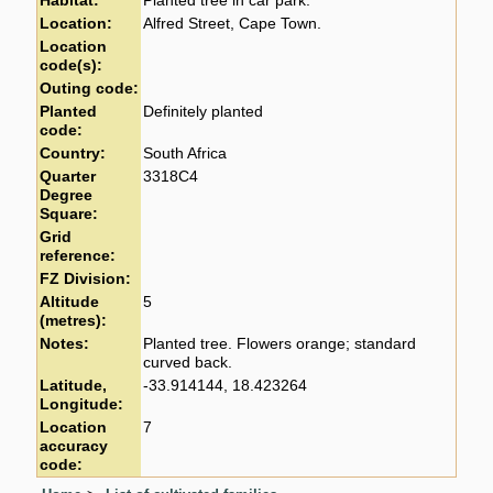
Habitat:
Planted tree in car park.
Location:
Alfred Street, Cape Town.
Location
code(s):
Outing code:
Planted
Definitely planted
code:
Country:
South Africa
Quarter
3318C4
Degree
Square:
Grid
reference:
FZ Division:
Altitude
5
(metres):
Notes:
Planted tree. Flowers orange; standard
curved back.
Latitude,
-33.914144, 18.423264
Longitude:
Location
7
accuracy
code: