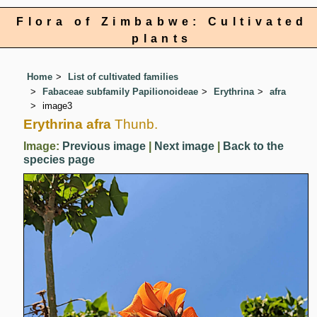
Flora of Zimbabwe: Cultivated
plants
Home
List of cultivated families
Fabaceae subfamily Papilionoideae
Erythrina
afra
image3
Erythrina afra
Thunb.
Image:
Previous image
|
Next image
|
Back to the
species page