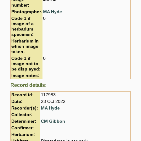
number:
Photographer:
MA Hyde
Code 1 if
0
image of a
herbarium
specimen:
Herbarium in
which image
taken:
Code 1 if
0
image not to
be displayed:
Image notes:
Record details:
Record id:
117983
Date:
23 Oct 2022
Recorder(s):
MA Hyde
Collector:
Determiner:
CM Gibbon
Confirmer:
Herbarium: