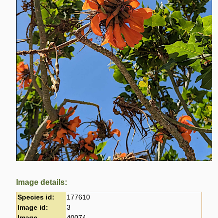
Image details:
Species id:
177610
Image id:
3
Image
40074