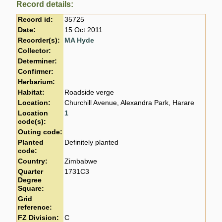
Record details:
Record id:
35725
Date:
15 Oct 2011
Recorder(s):
MA Hyde
Collector:
Determiner:
Confirmer:
Herbarium:
Habitat:
Roadside verge
Location:
Churchill Avenue, Alexandra Park, Harare
Location
1
code(s):
Outing code:
Planted
Definitely planted
code:
Country:
Zimbabwe
Quarter
1731C3
Degree
Square:
Grid
reference:
FZ Division:
C