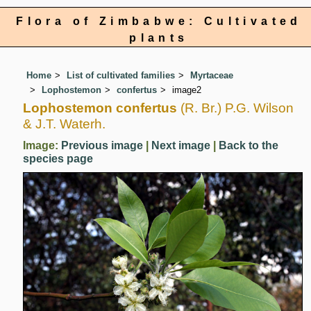
Flora of Zimbabwe: Cultivated
plants
Home
List of cultivated families
Myrtaceae
Lophostemon
confertus
image2
Lophostemon confertus
(R. Br.) P.G. Wilson
& J.T. Waterh.
Image:
Previous image
|
Next image
|
Back to the
species page