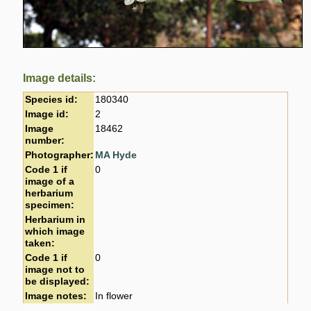
Image details:
Species id:
180340
Image id:
2
Image
18462
number:
Photographer:
MA Hyde
Code 1 if
0
image of a
herbarium
specimen:
Herbarium in
which image
taken:
Code 1 if
0
image not to
be displayed:
Image notes:
In flower