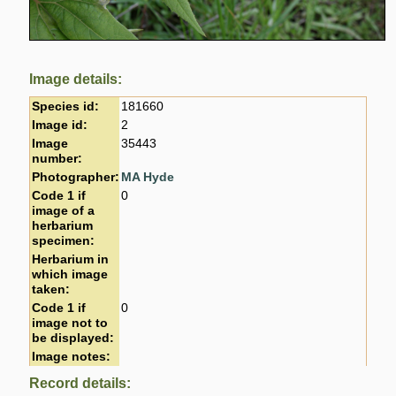
Image details:
Species id:
181660
Image id:
2
Image
35443
number:
Photographer:
MA Hyde
Code 1 if
0
image of a
herbarium
specimen:
Herbarium in
which image
taken:
Code 1 if
0
image not to
be displayed:
Image notes:
Record details: