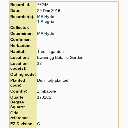
Record id:
76246
Date:
29 Dec 2016
Recorder(s):
MA Hyde
T Alegria
Collector:
Determiner:
MA Hyde
Confirmer:
Herbarium:
Habitat:
Tree in garden
Location:
Ewanrigg Botanic Garden
Location
28
code(s):
Outing code:
Planted
Definitely planted
code:
Country:
Zimbabwe
Quarter
1731C2
Degree
Square:
Grid
reference:
FZ Division:
C