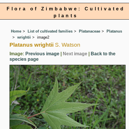
Flora of Zimbabwe: Cultivated
plants
Home
List of cultivated families
Platanaceae
Platanus
wrightii
image2
Platanus wrightii
S. Watson
Image:
Previous image
|
Next image
|
Back to the
species page