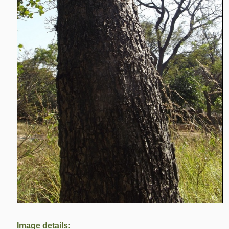
Image details: