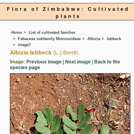
Flora of Zimbabwe: Cultivated
plants
Home
List of cultivated families
Fabaceae subfamily Mimosoideae
Albizia
lebbeck
image3
Albizia lebbeck
(L.) Benth.
Image:
Previous image
|
Next image
|
Back to the
species page