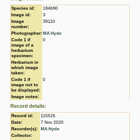
Species id:
184690
Image id:
3
Image
39110
number:
Photographer:
MA Hyde
Code 1 if
0
image of a
herbarium
specimen:
Herbarium in
which image
taken:
Code 1 if
0
image not to
be displayed:
Image notes:
Record details:
Record id:
115526
Date:
7 Nov 2020
Recorder(s):
MA Hyde
Collector: