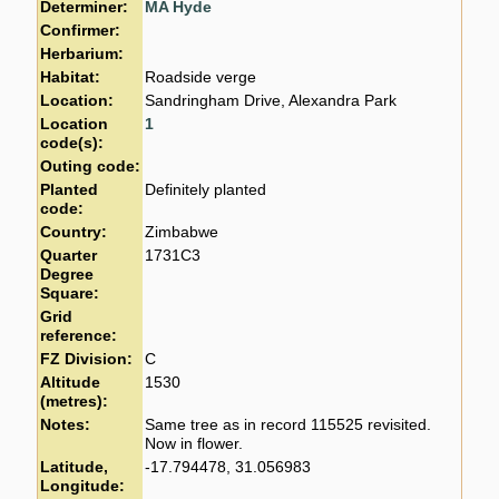
Determiner:
MA Hyde
Confirmer:
Herbarium:
Habitat:
Roadside verge
Location:
Sandringham Drive, Alexandra Park
Location
1
code(s):
Outing code:
Planted
Definitely planted
code:
Country:
Zimbabwe
Quarter
1731C3
Degree
Square:
Grid
reference:
FZ Division:
C
Altitude
1530
(metres):
Notes:
Same tree as in record 115525 revisited.
Now in flower.
Latitude,
-17.794478, 31.056983
Longitude: