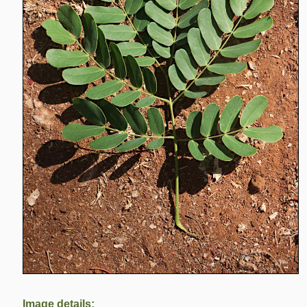
Image details: