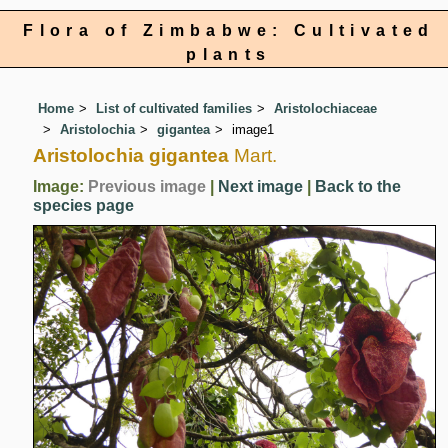
Flora of Zimbabwe: Cultivated
plants
Home
List of cultivated families
Aristolochiaceae
Aristolochia
gigantea
image1
Aristolochia gigantea
Mart.
Image:
Previous image
|
Next image
|
Back to the
species page