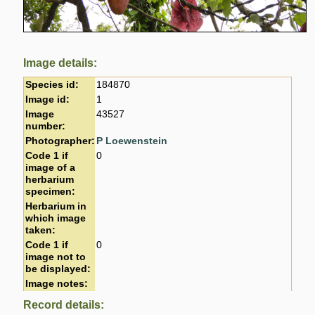
Image details:
Species id:
184870
Image id:
1
Image
43527
number:
Photographer:
P Loewenstein
Code 1 if
0
image of a
herbarium
specimen:
Herbarium in
which image
taken:
Code 1 if
0
image not to
be displayed:
Image notes:
Record details: