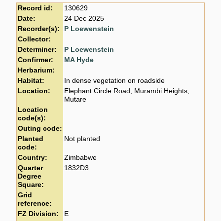
Record id:
130629
Date:
24 Dec 2025
Recorder(s):
P Loewenstein
Collector:
Determiner:
P Loewenstein
Confirmer:
MA Hyde
Herbarium:
Habitat:
In dense vegetation on roadside
Location:
Elephant Circle Road, Murambi Heights,
Mutare
Location
code(s):
Outing code:
Planted
Not planted
code:
Country:
Zimbabwe
Quarter
1832D3
Degree
Square:
Grid
reference:
FZ Division:
E