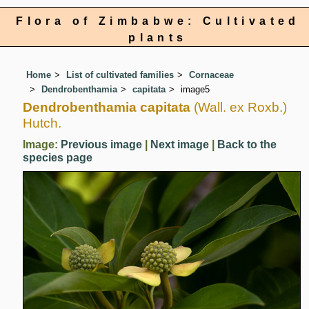
Flora of Zimbabwe: Cultivated
plants
Home
List of cultivated families
Cornaceae
Dendrobenthamia
capitata
image5
Dendrobenthamia capitata
(Wall. ex Roxb.)
Hutch.
Image:
Previous image
|
Next image
|
Back to the
species page