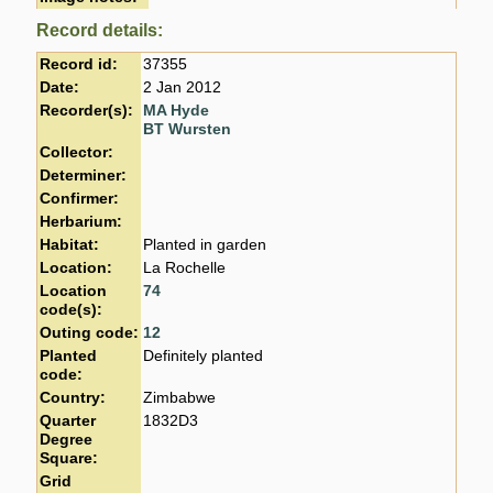
Record details:
Record id:
37355
Date:
2 Jan 2012
Recorder(s):
MA Hyde
BT Wursten
Collector:
Determiner:
Confirmer:
Herbarium:
Habitat:
Planted in garden
Location:
La Rochelle
Location
74
code(s):
Outing code:
12
Planted
Definitely planted
code:
Country:
Zimbabwe
Quarter
1832D3
Degree
Square:
Grid