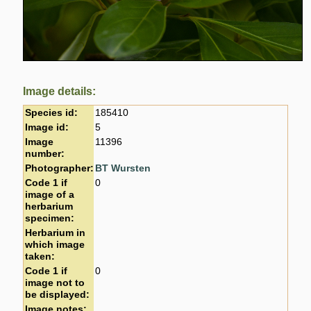
Image details:
Species id:
185410
Image id:
5
Image
11396
number:
Photographer:
BT Wursten
Code 1 if
0
image of a
herbarium
specimen:
Herbarium in
which image
taken:
Code 1 if
0
image not to
be displayed:
Image notes: